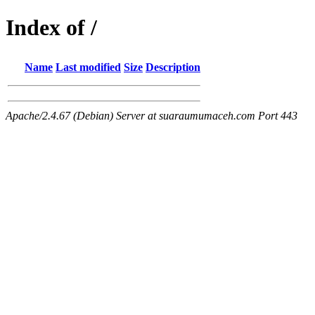
Index of /
Name
Last modified
Size
Description
Apache/2.4.67 (Debian) Server at suaraumumaceh.com Port 443